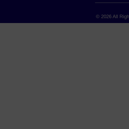
© 2026 All Rig