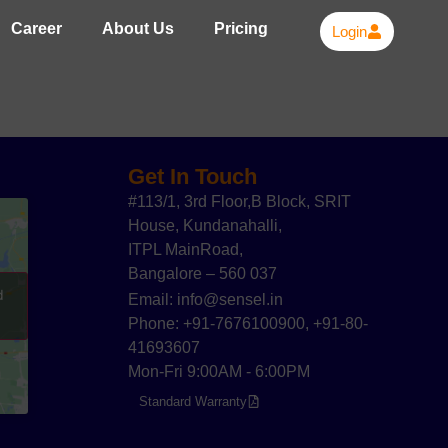
Career
About Us
Pricing
Login
Get In Touch
#113/1, 3rd Floor,B Block, SRIT
House, Kundanahalli,
ITPL MainRoad,
Bangalore – 560 037
d
Email: info@sensel.in
Phone: +91-7676100900, +91-80-
41693607
Mon-Fri 9:00AM - 6:00PM
Standard Warranty