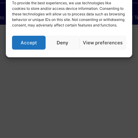
To provide the best experiences, we use technologies like
cookies to store and/or access device information. Consenting to
these technologies will allow us to process data such as browsing
hts Reserved.
| Sensel Telematics Pvt. Ltd.
| Privacy Policy
| 
behavior or unique IDs on this site. Not consenting or withdrawing
consent, may adversely affect certain features and functions.
Accept
Deny
View preferences