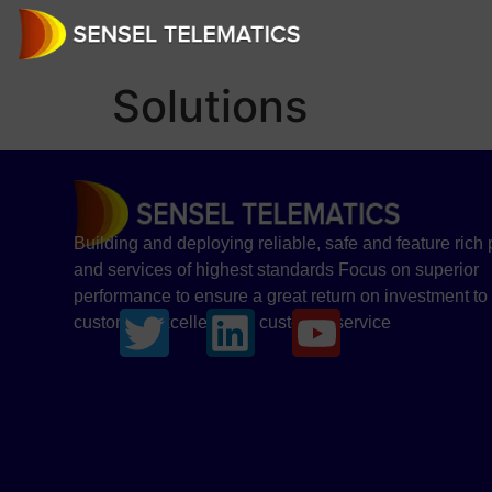
Solutions
Building and deploying reliable, safe and feature rich
and services of highest standards Focus on superior
performance to ensure a great return on investment to
customer Excellence in customer service