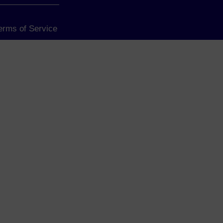
Terms of Service