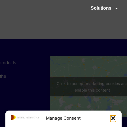
Solutions
 products
 the
Click to accept marketing cookies an
enable this content
Manage Consent