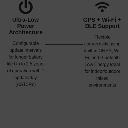
Ultra-Low
GPS + Wi-Fi +
Power
BLE Support
Architecture
Flexible
Configurable
connectivity using
update intervals
built-in GNSS, Wi-
for longer battery
Fi, and Bluetooth
life Up to 2.5 years
Low Energy Ideal
of operation with 1
for indoor/outdoor
update/day
mixed
(AST3Rc)
environments