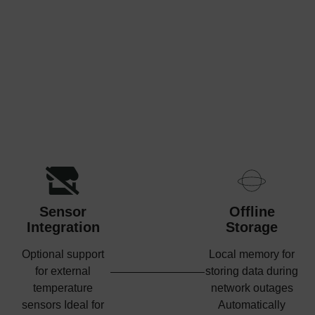
Sensor
Offline
Integration
Storage
Optional support
Local memory for
for external
storing data during
temperature
network outages
sensors Ideal for
Automatically