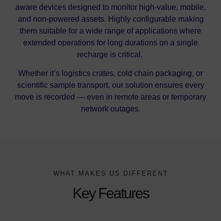
aware devices designed to monitor high-value, mobile,
and non-powered assets. Highly configurable making
them suitable for a wide range of applications where
extended operations for long durations on a single
recharge is critical.
Whether it’s logistics crates, cold chain packaging, or
scientific sample transport, our solution ensures every
move is recorded — even in remote areas or temporary
network outages.
WHAT MAKES US DIFFERENT
Key Features