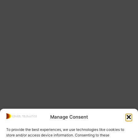
Manage Consent
To provide the best experiences, we use technologies like cookies to
store and/or access device information. Consenting to these