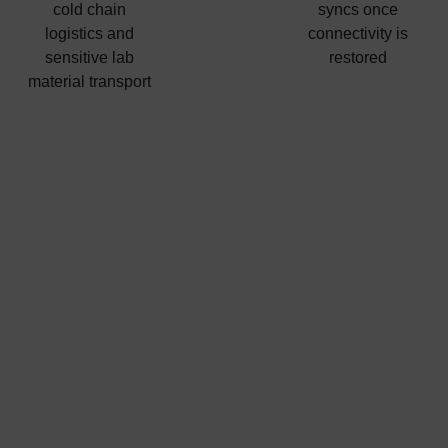
cold chain
syncs once
logistics and
connectivity is
sensitive lab
restored
material transport