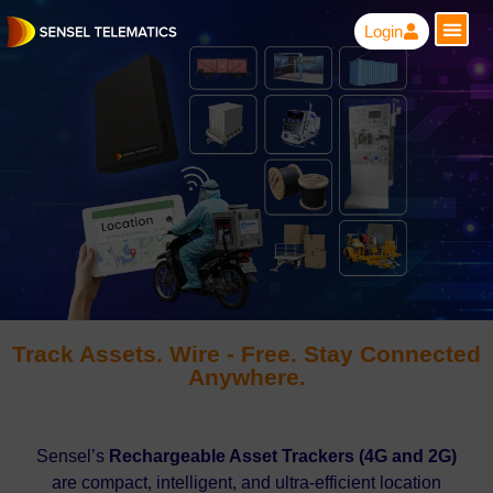
Login
Track Assets. Wire - Free. Stay Connected
Anywhere.
Sensel’s
Rechargeable Asset Trackers (4G and 2G)
are compact, intelligent, and ultra-efficient location