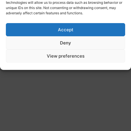
technologies will allow us to process data such as browsing behavior or
unique IDs on this site. Not consenting or withdrawing consent, may
adversely affect certain features and functions.
Accept
Deny
View preferences