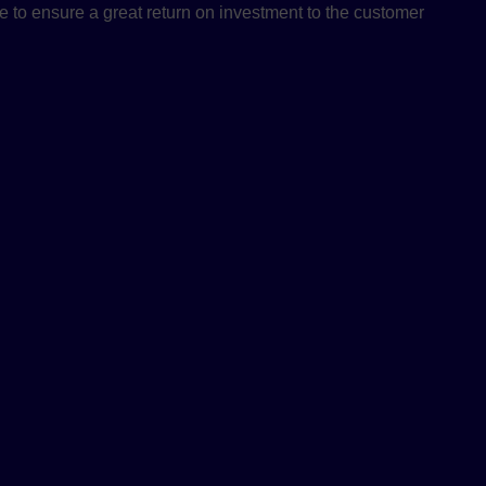
e to ensure a great return on investment to the customer