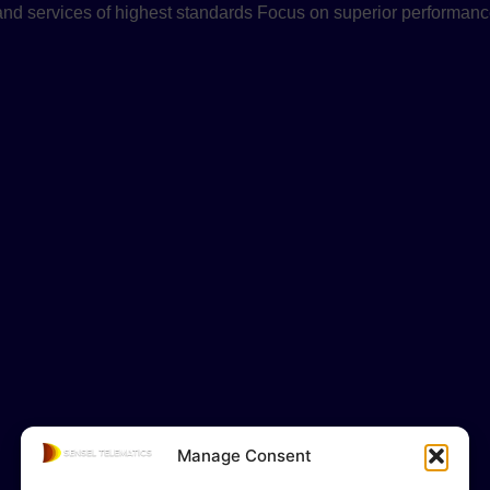
 and services of highest standards Focus on superior performanc
Manage Consent