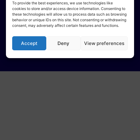
To provide the best experiences, we use technologies like
cookies to store and/or access device information. Consenting to
these technologies will allow us to process data such as browsing
behavior or unique IDs on this site. Not consenting or withdrawing
consent, may adversely affect certain features and functions.
Accept
Deny
View preferences